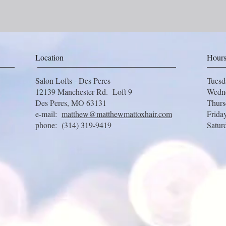
Location
Hour
Salon Lofts - Des Peres
Tues
12139 Manchester Rd. Loft 9
Wedn
Des Peres, MO 63131
Thur
e-mail:
matthew@matthewmattoxhair.com
Frida
phone: (314) 319-9419
Satur