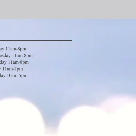
s
day 11am-8pm
esday 11am-8pm
sday 11am-8pm
y 11am-7pm
day 10am-5pm