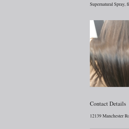
Supernatural Spray, fi
Contact Details
12139 Manchester R