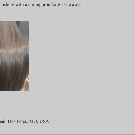
nishing with a curling iron for glass waves.
oad, Des Peres, MO, USA