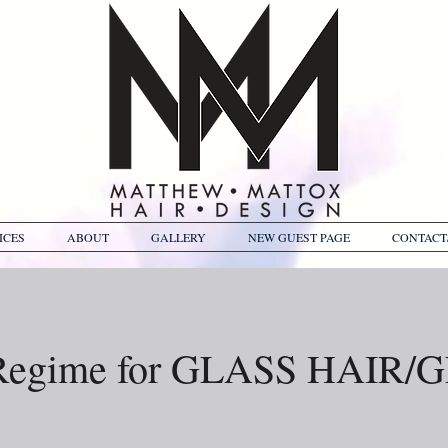
ICES
ABOUT
GALLERY
NEW GUEST PAGE
CONTACT
Regime for GLASS HAIR/