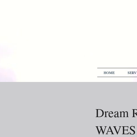
HOME
SERV
Dream 
WAVES