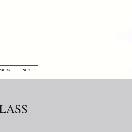
/BOOK
SHOP
GLASS