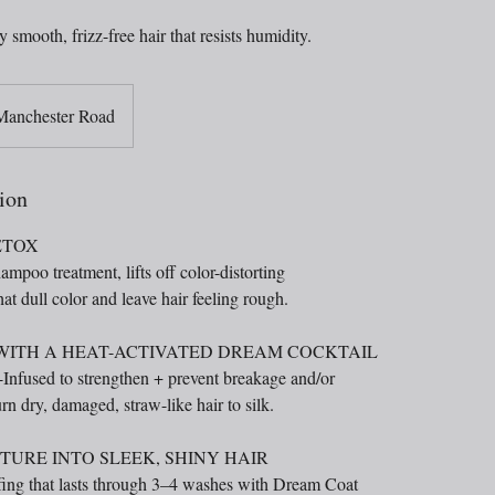
y smooth, frizz-free hair that resists humidity.
Manchester Road
ion
ETOX
ampoo treatment, lifts off color-distorting
at dull color and leave hair feeling rough.
 WITH A HEAT-ACTIVATED DREAM COCKTAIL
Infused to strengthen + prevent breakage and/or
rn dry, damaged, straw-like hair to silk.
URE INTO SLEEK, SHINY HAIR
ng that lasts through 3–4 washes with Dream Coat