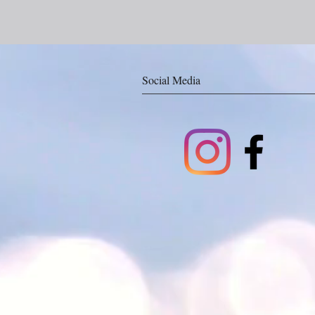
Social Media