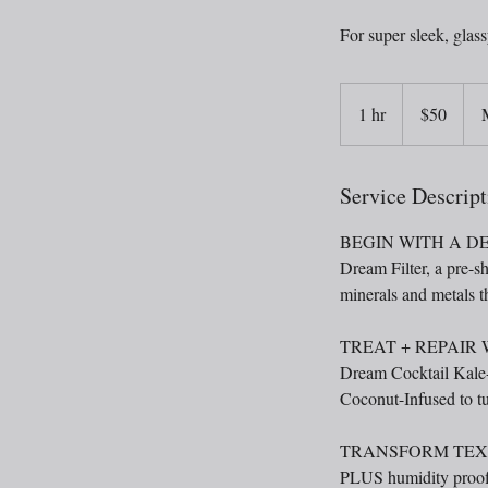
For super sleek, glass
50
US
1 hr
1
$50
dollars
h
Service Descript
BEGIN WITH A D
Dream Filter, a pre-sh
minerals and metals th
TREAT + REPAIR
Dream Cocktail Kale-
Coconut-Infused to tu
TRANSFORM TEXT
PLUS humidity proofi